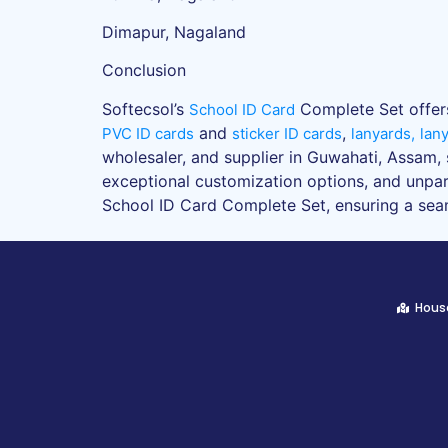
Dimapur, Nagaland
Conclusion
Softecsol’s
Complete Set offers 
School ID Card
and
,
PVC ID cards
sticker ID cards
lanyards,
lan
wholesaler, and supplier in Guwahati, Assam, 
exceptional customization options, and unpara
School ID Card Complete Set, ensuring a seaml
House