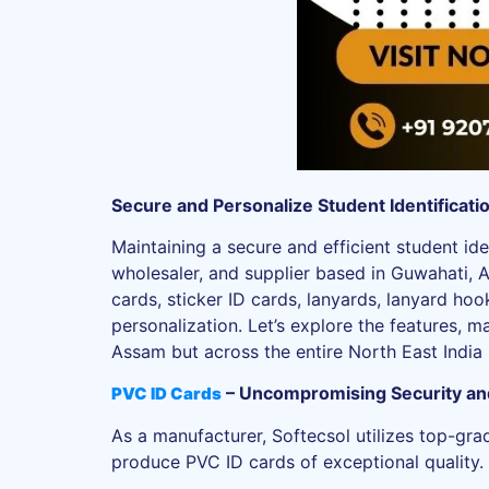
Secure and Personalize Student Identificat
Maintaining a secure and efficient student ide
wholesaler, and supplier based in Guwahati, 
cards, sticker ID cards, lanyards, lanyard hoo
personalization. Let’s explore the features, m
Assam but across the entire North East India 
– Uncompromising Security and
PVC ID Cards
As a manufacturer, Softecsol utilizes top-gra
produce PVC ID cards of exceptional quality