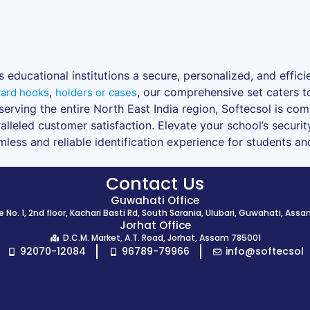
educational institutions a secure, personalized, and efficien
,
, our comprehensive set caters t
yard hooks
holders or cases
serving the entire North East India region, Softecsol is co
lleled customer satisfaction. Elevate your school’s security
ess and reliable identification experience for students and 
Contact Us
Guwahati Office
 No. 1, 2nd floor, Kachari Basti Rd, South Sarania, Ulubari, Guwahati, Ass
Jorhat Office
D.C.M. Market, A.T. Road, Jorhat, Assam 785001
92070-12084
96789-79966
info@softecsol