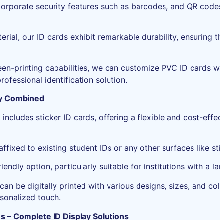
orporate security features such as barcodes, and QR codes
ial, our ID cards exhibit remarkable durability, ensuring t
reen-printing capabilities, we can customize PVC ID cards 
rofessional identification solution.
ity Combined
ncludes sticker ID cards, offering a flexible and cost-effec
affixed to existing student IDs or any other surfaces like st
iendly option, particularly suitable for institutions with a 
can be digitally printed with various designs, sizes, and col
rsonalized touch.
s – Complete ID Display Solutions