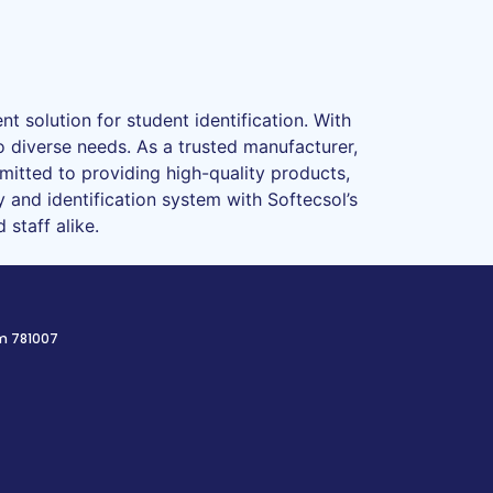
t solution for student identification. With
o diverse needs. As a trusted manufacturer,
mmitted to providing high-quality products,
 and identification system with Softecsol’s
staff alike.
am 781007