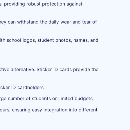
, providing robust protection against
hey can withstand the daily wear and tear of
with school logos, student photos, names, and
tive alternative. Sticker ID cards provide the
icker ID cardholders.
large number of students or limited budgets.
ours, ensuring easy integration into different