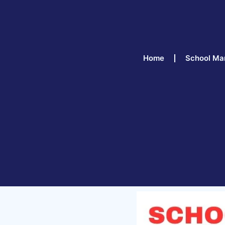
Home
School Ma