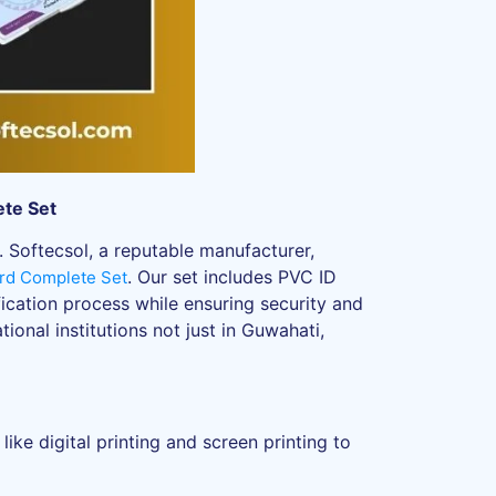
ete Set
. Softecsol, a reputable manufacturer,
. Our set includes PVC ID
rd Complete Set
ification process while ensuring security and
ional institutions not just in Guwahati,
ke digital printing and screen printing to