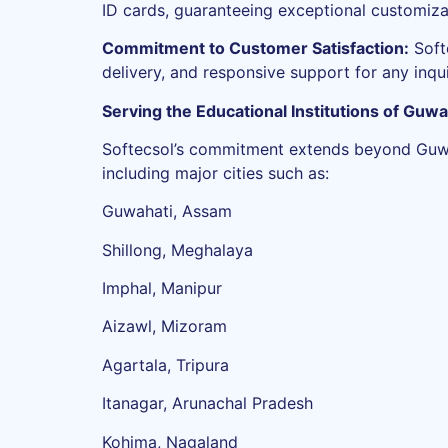
ID cards, guaranteeing exceptional customiza
Commitment to Customer Satisfaction:
Soft
delivery, and responsive support for any inqu
Serving the Educational Institutions of Guwa
Softecsol’s commitment extends beyond Guwaha
including major cities such as:
Guwahati, Assam
Shillong, Meghalaya
Imphal, Manipur
Aizawl, Mizoram
Agartala, Tripura
Itanagar, Arunachal Pradesh
Kohima, Nagaland