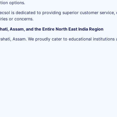
tion options.
ecsol is dedicated to providing superior customer service,
iries or concerns.
hati, Assam, and the Entire North East India Region
ti, Assam. We proudly cater to educational institutions ac