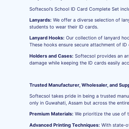
Softecsol’s School ID Card Complete Set inclu
Lanyards:
We offer a diverse selection of lan
students to wear their ID cards.
Lanyard Hooks:
Our collection of lanyard ho
These hooks ensure secure attachment of ID 
Holders and Cases:
Softecsol provides an arr
damage while keeping the ID cards easily acc
Trusted Manufacturer, Wholesaler, and Suppl
Softecsol takes pride in being a trusted manu
only in Guwahati, Assam but across the entire 
Premium Materials:
We prioritize the use of 
Advanced Printing Techniques:
With state-of