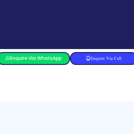
Enquire Via WhatsApp
Enquire Via Call
Sitemap
Refund and Returns Policy
Blog