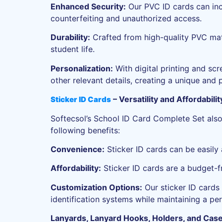
Enhanced Security:
Our PVC ID cards can inc
counterfeiting and unauthorized access.
Durability:
Crafted from high-quality PVC mater
student life.
Personalization:
With digital printing and sc
other relevant details, creating a unique and p
– Versatility and Affordabil
Sticker ID Cards
Softecsol’s School ID Card Complete Set also i
following benefits:
Convenience:
Sticker ID cards can be easily 
Affordability:
Sticker ID cards are a budget-fr
Customization Options:
Our sticker ID cards 
identification systems while maintaining a pe
Lanyards, Lanyard Hooks, Holders, and Case