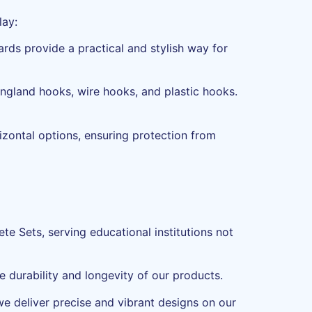
lay:
ards provide a practical and stylish way for
England hooks, wire hooks, and plastic hooks.
izontal options, ensuring protection from
te Sets, serving educational institutions not
e durability and longevity of our products.
 we deliver precise and vibrant designs on our