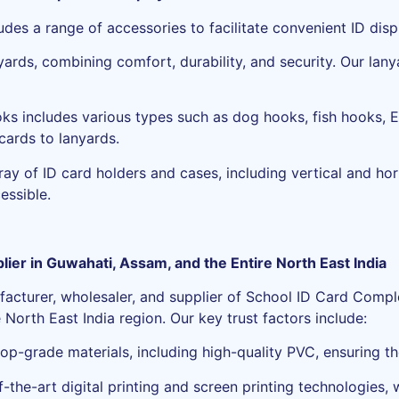
des a range of accessories to facilitate convenient ID disp
yards, combining comfort, durability, and security. Our lany
oks includes various types such as dog hooks, fish hooks, 
cards to lanyards.
ay of ID card holders and cases, including vertical and hor
essible.
ier in Guwahati, Assam, and the Entire North East India
facturer, wholesaler, and supplier of School ID Card Comple
North East India region. Our key trust factors include:
top-grade materials, including high-quality PVC, ensuring th
-the-art digital printing and screen printing technologies,