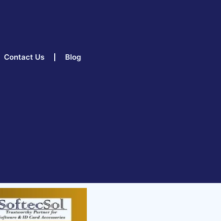
Contact Us
Blog