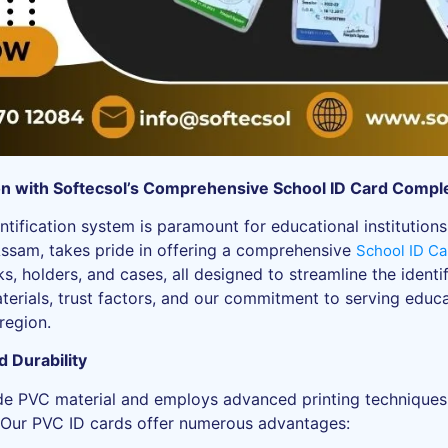
ion with Softecsol’s Comprehensive School ID Card Compl
ntification system is paramount for educational institutions
Assam, takes pride in offering a comprehensive
School ID Ca
ks, holders, and cases, all designed to streamline the ident
aterials, trust factors, and our commitment to serving educat
region.
 Durability
de PVC material and employs advanced printing techniques li
. Our PVC ID cards offer numerous advantages: