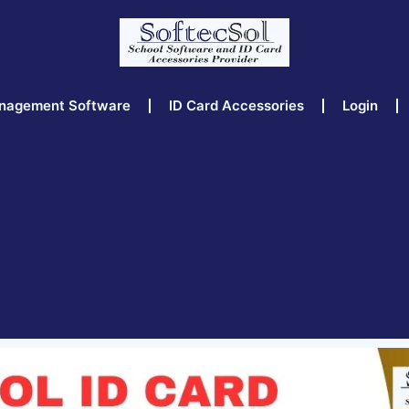
nagement Software
ID Card Accessories
Login