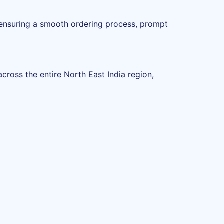
 ensuring a smooth ordering process, prompt
ross the entire North East India region,