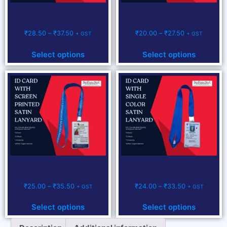
ID Card With Multicolor
ID Card With Screen
Satin Lanyard
Printed Border Lanyard
₹
28.50
–
₹
37.50
₹
20.00
–
₹
27.50
+ GST
+ GST
Select options
Select options
ID Card With Screen
ID Card With Single Color
Printed Satin Lanyard
Satin Lanyard
₹
25.00
–
₹
35.50
₹
24.00
–
₹
33.50
+ GST
+ GST
Select options
Select options