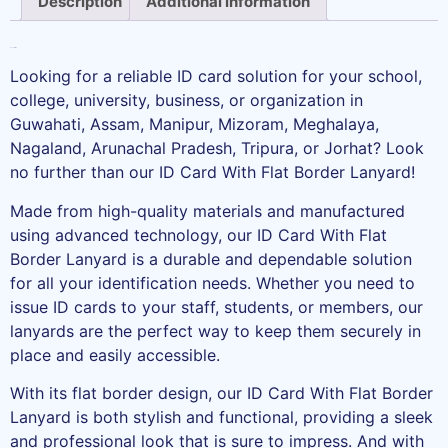
Description
Additional information
Description
Looking for a reliable ID card solution for your school,
college, university, business, or organization in
Guwahati, Assam, Manipur, Mizoram, Meghalaya,
Nagaland, Arunachal Pradesh, Tripura, or Jorhat? Look
no further than our ID Card With Flat Border Lanyard!
Made from high-quality materials and manufactured
using advanced technology, our ID Card With Flat
Border Lanyard is a durable and dependable solution
for all your identification needs. Whether you need to
issue ID cards to your staff, students, or members, our
lanyards are the perfect way to keep them securely in
place and easily accessible.
With its flat border design, our ID Card With Flat Border
Lanyard is both stylish and functional, providing a sleek
and professional look that is sure to impress. And with