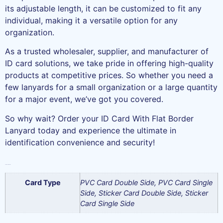
its adjustable length, it can be customized to fit any
individual, making it a versatile option for any
organization.
As a trusted wholesaler, supplier, and manufacturer of
ID card solutions, we take pride in offering high-quality
products at competitive prices. So whether you need a
few lanyards for a small organization or a large quantity
for a major event, we’ve got you covered.
So why wait? Order your ID Card With Flat Border
Lanyard today and experience the ultimate in
identification convenience and security!
Additional information
Card Type
PVC Card Double Side, PVC Card Single
Side, Sticker Card Double Side, Sticker
Card Single Side