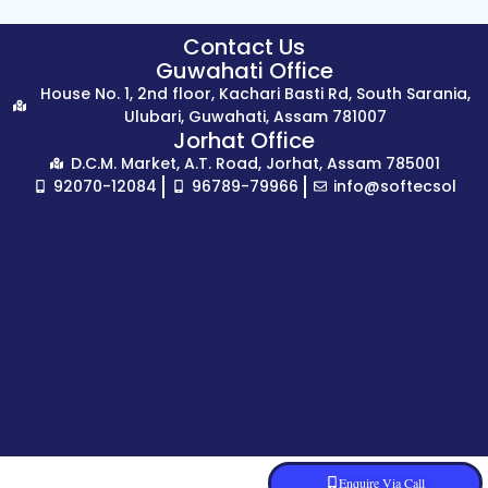
Contact Us
Guwahati Office
House No. 1, 2nd floor, Kachari Basti Rd, South Sarania,
Ulubari, Guwahati, Assam 781007
Jorhat Office
D.C.M. Market, A.T. Road, Jorhat, Assam 785001
92070-12084
96789-79966
info@softecsol
Enquire Via Call