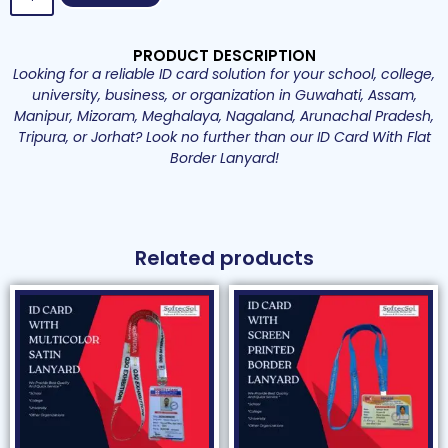
PRODUCT DESCRIPTION
Looking for a reliable ID card solution for your school, college,
university, business, or organization in Guwahati, Assam,
Manipur, Mizoram, Meghalaya, Nagaland, Arunachal Pradesh,
Tripura, or Jorhat? Look no further than our ID Card With Flat
Border Lanyard!
Related products