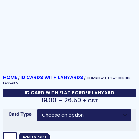
HOME
ID CARDS WITH LANYARDS
/
/ ID CARD WITH FLAT BORDER
LANYARD
ID CARD WITH FLAT BORDER LANYARD
19.00
–
26.50
+ GST
Card Type
Add to cart