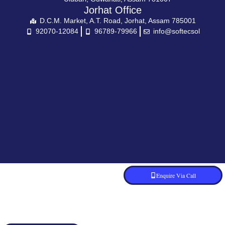
Jorhat Office
D.C.M. Market, A.T. Road, Jorhat, Assam 785001
92070-12084
96789-79966
info@softecsol
Enquire Via Call