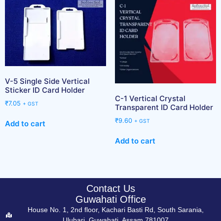
V-5 Single Side Vertical
Sticker ID Card Holder
C-1 Vertical Crystal
₹
7.05
+ GST
Transparent ID Card Holder
₹
9.60
+ GST
Add to cart
Add to cart
Contact Us
Guwahati Office
House No. 1, 2nd floor, Kachari Basti Rd, South Sarania,
Ulubari, Guwahati, Assam 781007