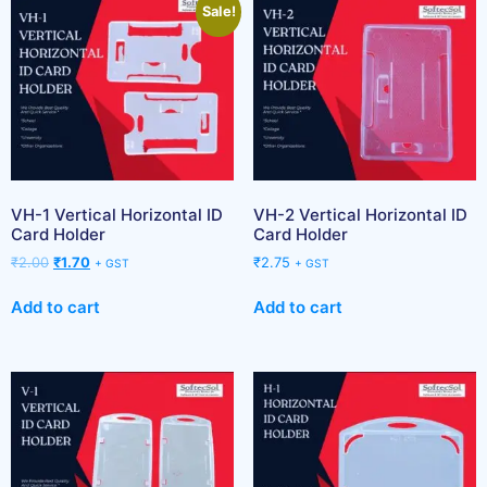
Sale!
VH-1 Vertical Horizontal ID
VH-2 Vertical Horizontal ID
Card Holder
Card Holder
₹
2.00
₹
1.70
₹
2.75
+ GST
+ GST
Add to cart
Add to cart