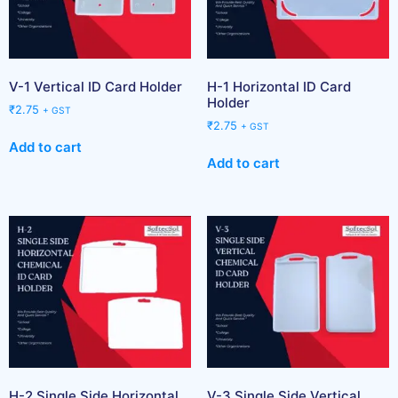
V-1 Vertical ID Card Holder
H-1 Horizontal ID Card
Holder
₹
2.75
+ GST
₹
2.75
+ GST
Add to cart
Add to cart
H-2 Single Side Horizontal
V-3 Single Side Vertical