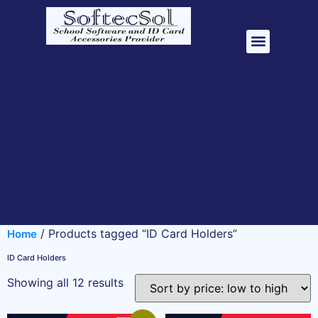
School Management Software
ID Card Accessori
/ Products tagged “ID Card Holders”
Home
ID Card Holders
Showing all 12 results