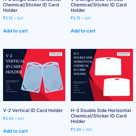
Chemical/Sticker ID Card
Chemical/Sticker ID Card
Holder
Holder
₹
3.15
₹
3.15
+ GST
+ GST
Add to cart
Add to cart
V-2 Vertical ID Card Holder
H-3 Double Side Horizontal
Chemical/Sticker ID Card
₹
3.50
+ GST
Holder
₹
3.90
+ GST
Add to cart