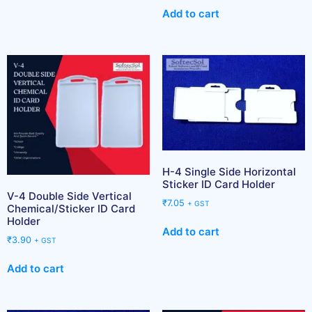
Add to cart
H-4 Single Side Horizontal
Sticker ID Card Holder
V-4 Double Side Vertical
₹
7.05
+ GST
Chemical/Sticker ID Card
Holder
Add to cart
₹
3.90
+ GST
Add to cart