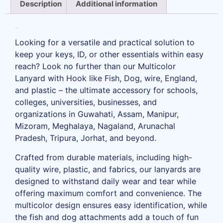
Description
Additional information
Description
Looking for a versatile and practical solution to
keep your keys, ID, or other essentials within easy
reach? Look no further than our Multicolor
Lanyard with Hook like Fish, Dog, wire, England,
and plastic – the ultimate accessory for schools,
colleges, universities, businesses, and
organizations in Guwahati, Assam, Manipur,
Mizoram, Meghalaya, Nagaland, Arunachal
Pradesh, Tripura, Jorhat, and beyond.
Crafted from durable materials, including high-
quality wire, plastic, and fabrics, our lanyards are
designed to withstand daily wear and tear while
offering maximum comfort and convenience. The
multicolor design ensures easy identification, while
the fish and dog attachments add a touch of fun