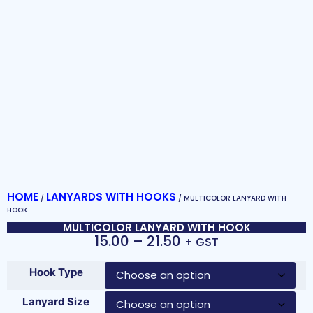
HOME
LANYARDS WITH HOOKS
/
/ MULTICOLOR LANYARD WITH
HOOK
MULTICOLOR LANYARD WITH HOOK
15.00
–
21.50
+ GST
Hook Type
Lanyard Size