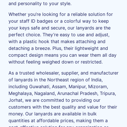
and personality to your style.
Whether you’re looking for a reliable solution for
your staff ID badges or a colorful way to keep
your keys safe and secure, our lanyards are the
perfect choice. They’re easy to use and adjust,
with a plastic hook that makes attaching and
detaching a breeze. Plus, their lightweight and
compact design means you can wear them all day
without feeling weighed down or restricted.
As a trusted wholesaler, supplier, and manufacturer
of lanyards in the Northeast region of India,
including Guwahati, Assam, Manipur, Mizoram,
Meghalaya, Nagaland, Arunachal Pradesh, Tripura,
Jorhat, we are committed to providing our
customers with the best quality and value for their
money. Our lanyards are available in bulk
quantities at affordable prices, making them a