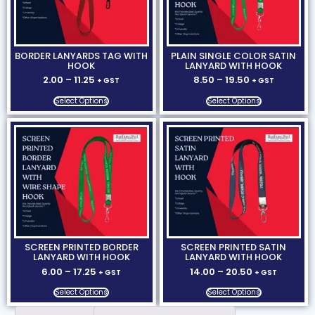
BORDER LANYARDS TAG WITH
PLAIN SINGLE COLOR SATIN
HOOK
LANYARD WITH HOOK
2.00
–
11.25
8.50
–
19.50
+ GST
+ GST
Select Options
Select Options
SCREEN PRINTED BORDER
SCREEN PRINTED SATIN
LANYARD WITH HOOK
LANYARD WITH HOOK
6.00
–
17.25
14.00
–
20.50
+ GST
+ GST
Select Options
Select Options