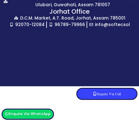
Ulubari, Guwahati, Assam 781007
Jorhat Office
D.C.M. Market, A.T. Road, Jorhat, Assam 785001
92070-12084
96789-79966
info@softecsol
Enquire Via Call
Enquire Via WhatsApp