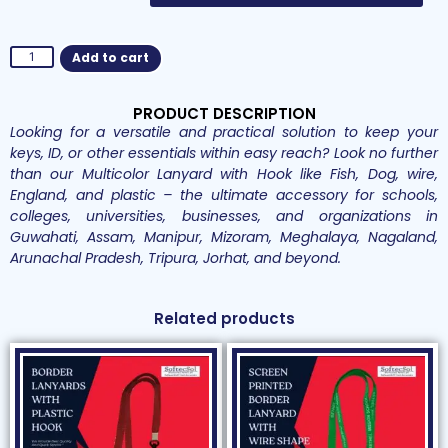
Add to cart
PRODUCT DESCRIPTION
Looking for a versatile and practical solution to keep your
keys, ID, or other essentials within easy reach? Look no further
than our Multicolor Lanyard with Hook like Fish, Dog, wire,
England, and plastic – the ultimate accessory for schools,
colleges, universities, businesses, and organizations in
Guwahati, Assam, Manipur, Mizoram, Meghalaya, Nagaland,
Arunachal Pradesh, Tripura, Jorhat, and beyond.
Related products