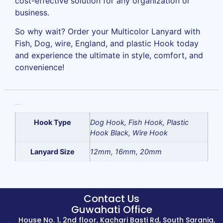
cost-effective solution for any organization or
business.
So why wait? Order your Multicolor Lanyard with
Fish, Dog, wire, England, and plastic Hook today
and experience the ultimate in style, comfort, and
convenience!
Additional information
Hook Type
Dog Hook, Fish Hook, Plastic
Hook Black, Wire Hook
Lanyard Size
12mm, 16mm, 20mm
Contact Us
Guwahati Office
House No. 1, 2nd floor, Kachari Basti Rd, South Sarania,