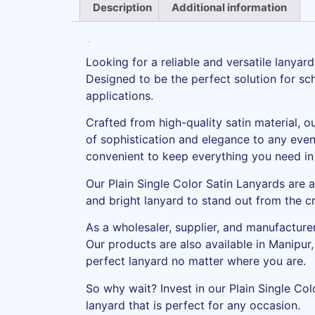
Description
Additional information
Description
Looking for a reliable and versatile lanya
Designed to be the perfect solution for scho
applications.
Crafted from high-quality satin material, o
of sophistication and elegance to any event
convenient to keep everything you need in
Our Plain Single Color Satin Lanyards are a
and bright lanyard to stand out from the 
As a wholesaler, supplier, and manufacturer
Our products are also available in Manipur
perfect lanyard no matter where you are.
So why wait? Invest in our Plain Single Col
lanyard that is perfect for any occasion.