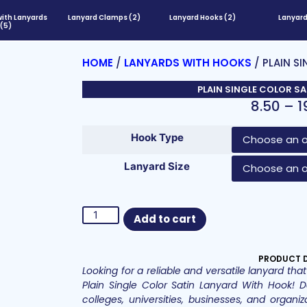
with Lanyards
Lanyard Clamps
(2)
Lanyard Hooks
(2)
Lanyar
(5)
HOME
/
LANYARDS WITH HOOKS
/ PLAIN S
PLAIN SINGLE COLOR S
8.50
–
1
Hook Type
Lanyard Size
Add to cart
PRODUCT 
Looking for a reliable and versatile lanyard t
Plain Single Color Satin Lanyard With Hook! D
colleges, universities, businesses, and organiz