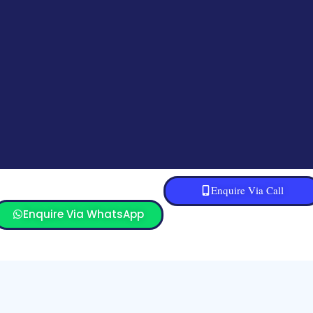
Enquire Via Call
Enquire Via WhatsApp
Sitemap
Refund and Returns Policy
Blog
© All Rights Reserved. 2022 SoftecSol