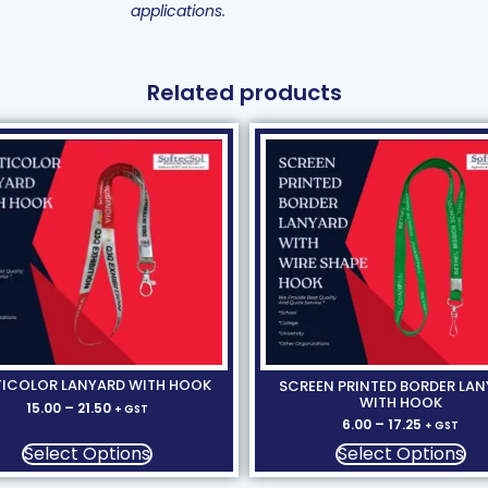
applications.
Related products
ICOLOR LANYARD WITH HOOK
SCREEN PRINTED BORDER LA
WITH HOOK
15.00
–
21.50
+ GST
6.00
–
17.25
+ GST
Select Options
Select Options