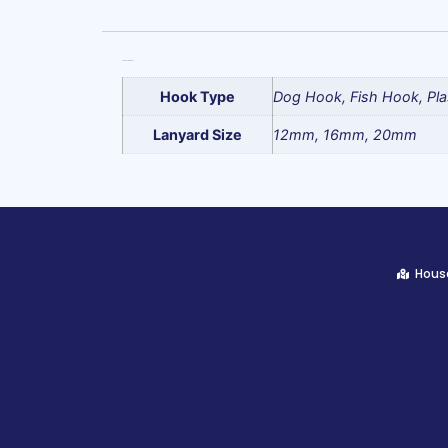
Additional information
Hook Type
Dog Hook, Fish Hook, Pla
Lanyard Size
12mm, 16mm, 20mm
House