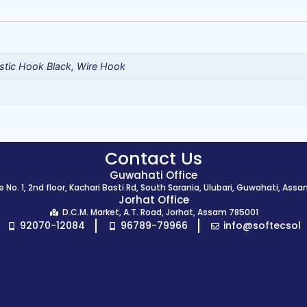
stic Hook Black, Wire Hook
Contact Us
Guwahati Office
 No. 1, 2nd floor, Kachari Basti Rd, South Sarania, Ulubari, Guwahati, Ass
Jorhat Office
D.C.M. Market, A.T. Road, Jorhat, Assam 785001
92070-12084
96789-79966
info@softecsol