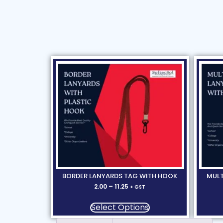
BORDER LANYARDS TAG WITH HOOK
MULT
2.00
–
11.25
+ GST
Select Options