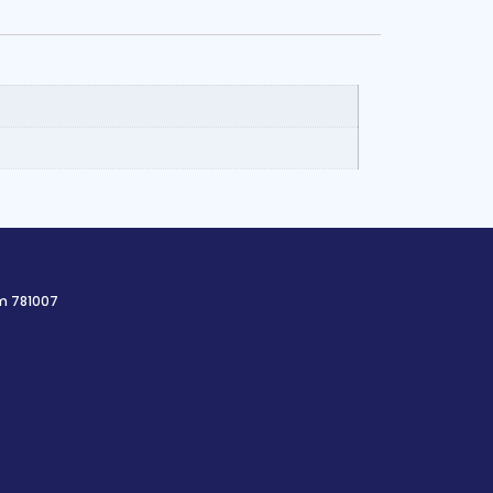
am 781007