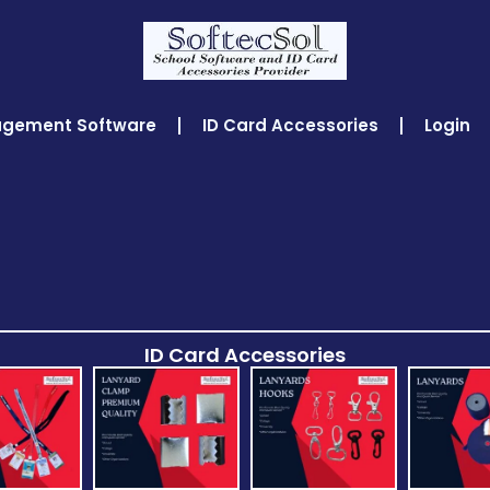
agement Software
ID Card Accessories
Login
ID Card Accessories