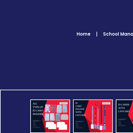
Home
School Man