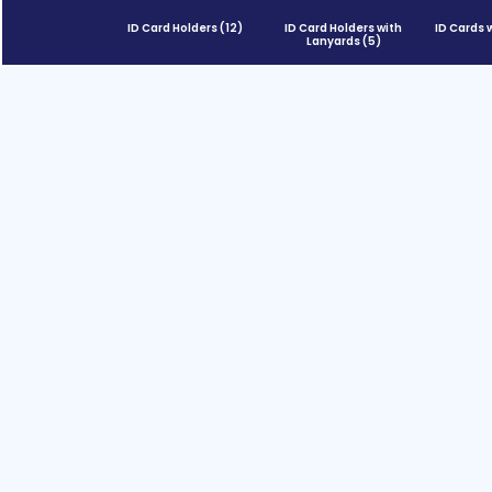
ID Card Holders
(12)
ID Card Holders with
ID Cards 
Lanyards
(5)