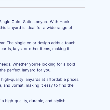
 Single Color Satin Lanyard With Hook!
this lanyard is ideal for a wide range of
ear. The single color design adds a touch
cards, keys, or other items, making it
 needs. Whether you’re looking for a bold
he perfect lanyard for you.
high-quality lanyards at affordable prices.
, and Jorhat, making it easy to find the
a high-quality, durable, and stylish