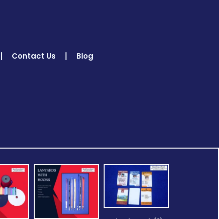
Contact Us
Blog