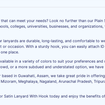
rd that can meet your needs? Look no further than our Plain
ols, colleges, universities, businesses, and organizations, 
ur lanyards are durable, long-lasting, and comfortable to w
 or occasion. With a sturdy hook, you can easily attach ID 
 one place.
vailable in a variety of colors to suit your preferences and
crowd, or a more subdued and understated option, we have t
 based in Guwahati, Assam, we take great pride in offering 
, Mizoram, Meghalaya, Nagaland, Arunachal Pradesh, Tripura
or Satin Lanyard With Hook today and enjoy the benefits of 