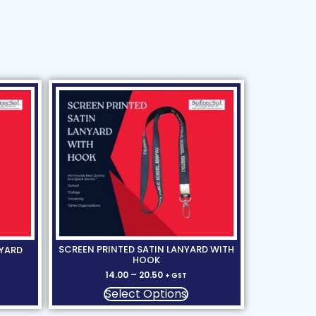
SCREEN PRINTED SATIN LANYARD WITH
NYARD
HOOK
14.00
–
20.50
+ GST
Select Options