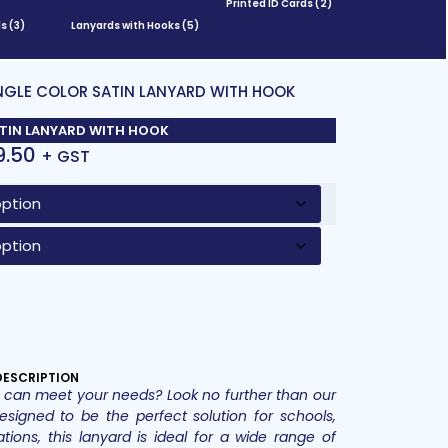
Printed ID Cards
(2)
ds
(3)
Lanyards with Hooks
(5)
INGLE COLOR SATIN LANYARD WITH HOOK
ATIN LANYARD WITH HOOK
9.50
+ GST
DESCRIPTION
hat can meet your needs? Look no further than our
esigned to be the perfect solution for schools,
ations, this lanyard is ideal for a wide range of